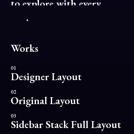
project.
Works
01
Designer Layout
02
Original Layout
03
Sidebar Stack Full Layout