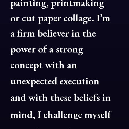
painting,
printmaking
or
cut
paper
collage.
I’m
a
firm
believer
in
the
power
of
a
strong
concept
with
an
unexpected
execution
and
with
these
beliefs
in
mind,
I
challenge
myself
to
explore
with
every