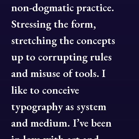
non-dogmatic
practice.
Stressing
the
form,
stretching
the
concepts
up
to
corrupting
rules
and
misuse
of
tools.
I
like
to
conceive
typography
as
system
and
medium.
I’ve
been