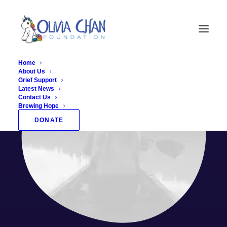
Home
About Us
Grief Support
Latest News
Contact Us
Brewing Hope
DONATE