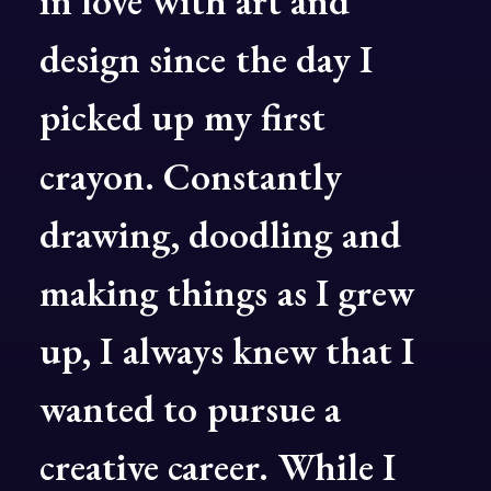
in
love
with
art
and
design
since
the
day
I
picked
up
my
first
crayon.
Constantly
drawing,
doodling
and
making
things
as
I
grew
up,
I
always
knew
that
I
wanted
to
pursue
a
creative
career.
While
I