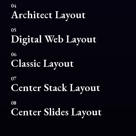
04
Architect Layout
05
Digital Web Layout
06
Classic Layout
07
Center Stack Layout
08
Center Slides Layout