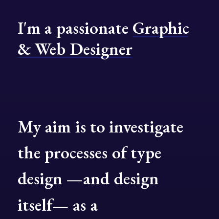
I'm
a
passionate
Graphic
&
Web
Designer
My
aim
is
to
investigate
the
processes
of
type
design
—and
design
itself—
as
a