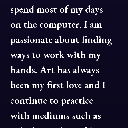
spend
most
of
my
days
on
the
computer,
I
am
passionate
about
finding
ways
to
work
with
my
hands.
Art
has
always
been
my
first
love
and
I
continue
to
practice
with
mediums
such
as