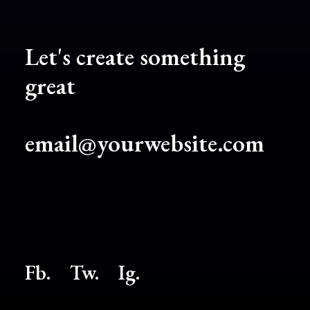
Let's create something
great
email@yourwebsite.com
Fb.
Tw.
Ig
.