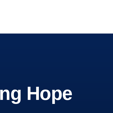
wing Hope