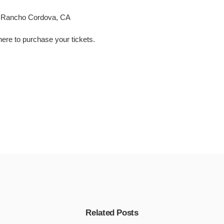
, Rancho Cordova, CA
here
to
purchase your tickets
.
Related Posts