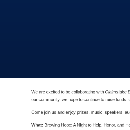
We are excited to be collaborating with
Claimstake 
our community, we hope to continue to raise funds for
Come join us and enjoy prizes, music, speakers, auct
What:
Brewing Hope: A Night to Help, Honor, and H