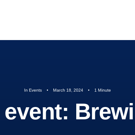
 Hope
DONATE
In
Events
•
March 18, 2024
•
1 Minute
t event: Bre