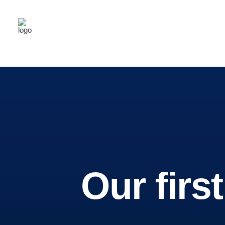
Home
About Us
Grief Support
Latest News
Contact Us
Brewing
Our firs