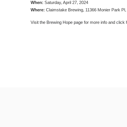
When:
Saturday, April 27, 2024
Where:
Claimstake Brewing, 11366 Monier Park Pl
Visit the
Brewing Hope page
for more info and
click 