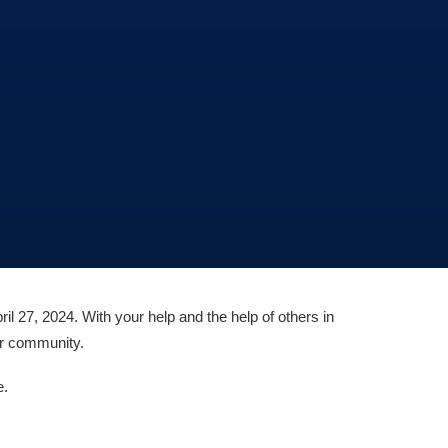
ril 27, 2024. With your help and the help of others in
our community.
e.