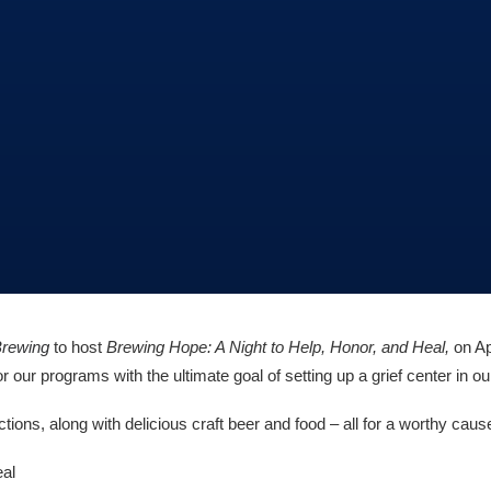
Brewing
to host
Brewing Hope: A Night to Help, Honor, and Heal,
on Ap
 our programs with the ultimate goal of setting up a grief center in 
ions, along with delicious craft beer and food – all for a worthy caus
eal