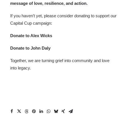
message of love, resilience, and action.
If you haven’t yet, please consider donating to support our
Capital Cup campaign:
Donate to Alex Wicks
Donate to John Daly
Together, we are turning grief into community and love
into legacy.