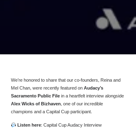
We’re honored to share that our co-founders, Reina and
Mel Chan, were recently featured on
Audacy’s
Sacramento Public File
in a heartfelt interview alongside
Alex Wicks of Bizhaven
, one of our incredible
champions and a Capital Cup participant.
Listen here
:
Capital Cup Audacy Interview