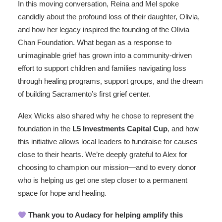
In this moving conversation, Reina and Mel spoke
candidly about the profound loss of their daughter, Olivia,
and how her legacy inspired the founding of the Olivia
Chan Foundation. What began as a response to
unimaginable grief has grown into a community-driven
effort to support children and families navigating loss
through healing programs, support groups, and the dream
of building Sacramento’s first grief center.
Alex Wicks also shared why he chose to represent the
foundation in the
L5 Investments Capital Cup
, and how
this initiative allows local leaders to fundraise for causes
close to their hearts. We’re deeply grateful to Alex for
choosing to champion our mission—and to every donor
who is helping us get one step closer to a permanent
space for hope and healing.
Thank you to Audacy for helping amplify this