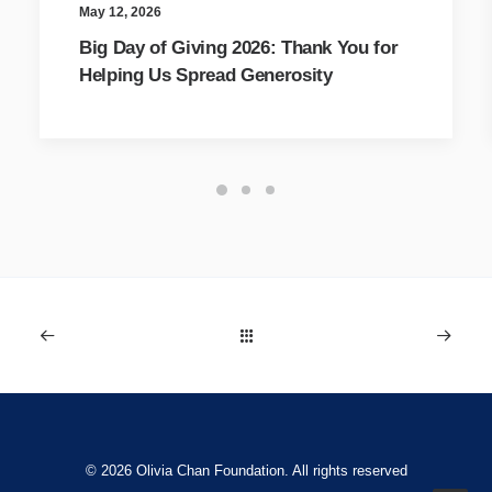
May 12, 2026
Big Day of Giving 2026: Thank You for
Helping Us Spread Generosity
© 2026 Olivia Chan Foundation. All rights reserved