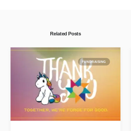
Related Posts
FUNDRAISING