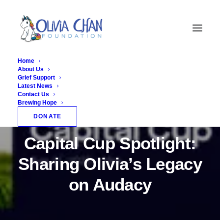
Home
About Us
Grief Support
Latest News
Contact Us
Brewing Hope
In
Fundraising
,
News
•
September 5, 2025
•
1
DONATE
Minutes
Capital Cup Spotlight:
Sharing Olivia’s Legacy
on Audacy