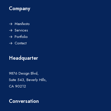
Company
Manifesto
Services
Portfolio
Contact
Headquarter
9876 Design Blvd,
Suite 543, Beverly Hills,
CA 90212
Conversation