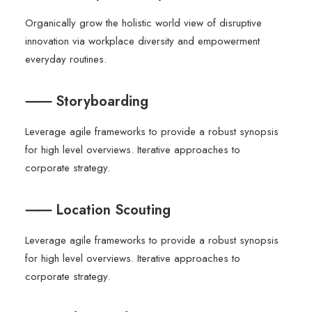
Organically grow the holistic world view of disruptive
innovation via workplace diversity and empowerment
everyday routines.
⸺ Storyboarding
Leverage agile frameworks to provide a robust synopsis
for high level overviews. Iterative approaches to
corporate strategy.
⸺ Location Scouting
Leverage agile frameworks to provide a robust synopsis
for high level overviews. Iterative approaches to
corporate strategy.