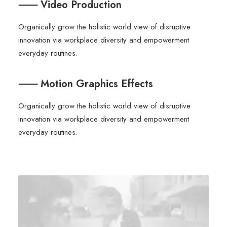
⸺ Video Production
Organically grow the holistic world view of disruptive
innovation via workplace diversity and empowerment
everyday routines.
⸺ Motion Graphics Effects
Organically grow the holistic world view of disruptive
innovation via workplace diversity and empowerment
everyday routines.