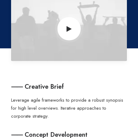
⸺ Creative Brief
Leverage agile frameworks to provide a robust synopsis
for high level overviews. Iterative approaches to
corporate strategy.
⸺ Concept Development