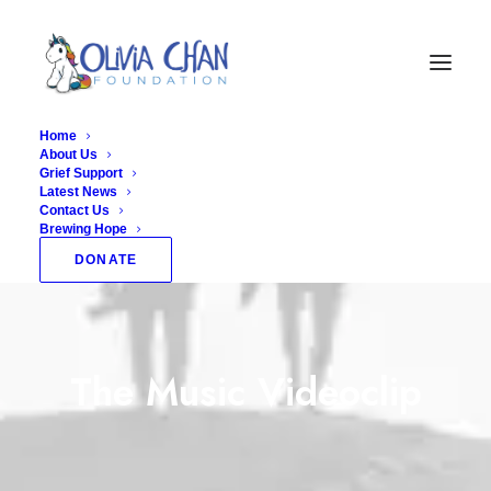
Home
About Us
Grief Support
Latest News
Contact Us
Brewing Hope
DONATE
The Music Videoclip