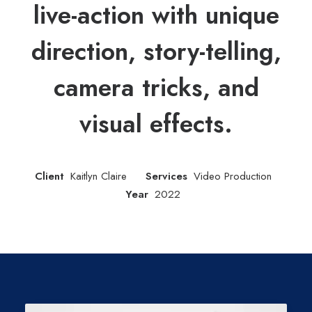
live-action with unique
direction, story-telling,
camera tricks, and
visual effects.
Client
Kaitlyn Claire
Services
Video Production
Year
2022