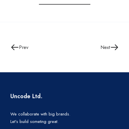
Prev
Next
Uncode Ltd.
We collaborate with big brands.
Let’s build someting great.