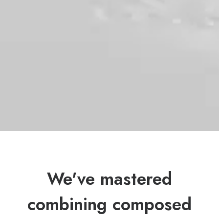
We've mastered
combining composed