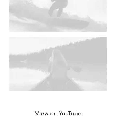
View on YouTube