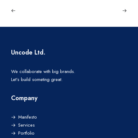
Uncode Ltd.
We collaborate with big brands.
Let’s build someting great.
Company
Manifesto
Services
Portfolio