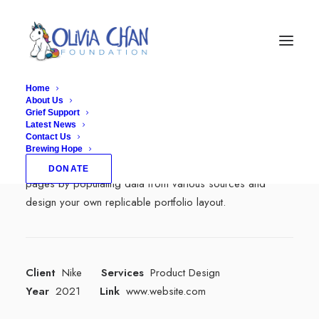
Home
About Us
Grief Support
Center Dynamic Layout
Latest News
Contact Us
Brewing Hope
With Dynamic Contents, you can create personalized
DONATE
pages by populating data from various sources and
design your own replicable portfolio layout.
Client
Nike
Services
Product Design
Year
2021
Link
www.website.com