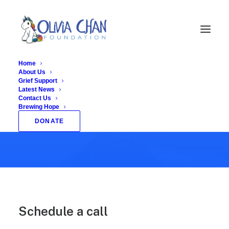
Home
About Us
Grief Support
Latest News
Let's have a
Contact Us
Brewing Hope
talk together
DONATE
Schedule a call