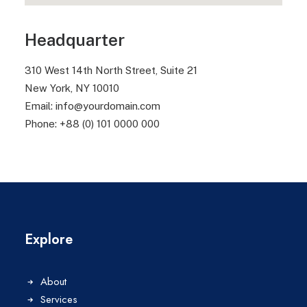
Headquarter
310 West 14th North Street, Suite 21
New York, NY 10010
Email: info@yourdomain.com
Phone: +88 (0) 101 0000 000
Explore
About
Services