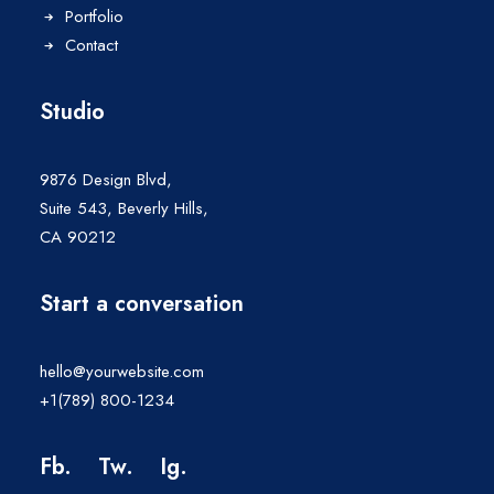
Portfolio
Contact
Studio
9876 Design Blvd,
Suite 543, Beverly Hills,
CA 90212
Start a conversation
hello@yourwebsite.com
+1(789) 800-1234
Fb.
Tw.
Ig
.