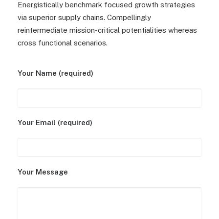
Energistically benchmark focused growth strategies
via superior supply chains. Compellingly
reintermediate mission-critical potentialities whereas
cross functional scenarios.
Your Name (required)
Your Email (required)
Your Message