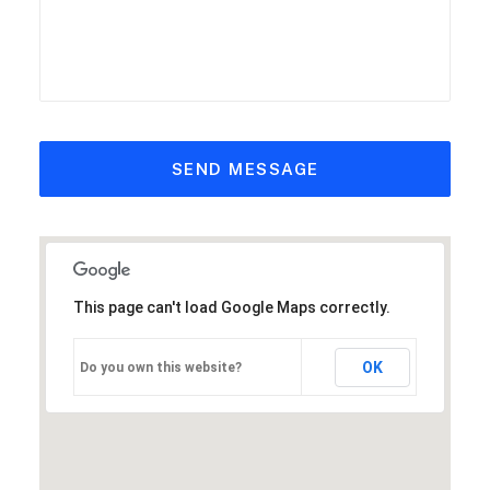
This page can't load Google Maps correctly.
OK
Do you own this website?